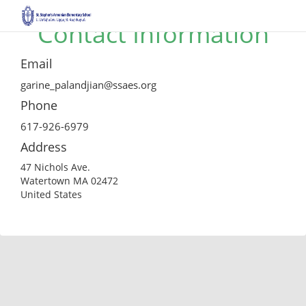
Contact Information
Email
garine_palandjian@ssaes.org
Phone
617-926-6979
Address
47 Nichols Ave.
Watertown MA 02472
United States