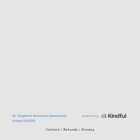
powered by
St. Stephen's Armenian Elementary
School (SSAES)
Contact
Refunds
Privacy