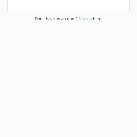
Don't have an account?
Sign up
here.