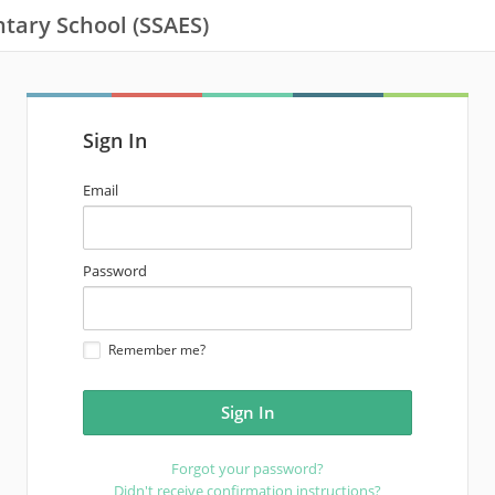
tary School (SSAES)
Sign In
email
Email
address
password
Password
Remember me?
Forgot your password?
Didn't receive confirmation instructions?