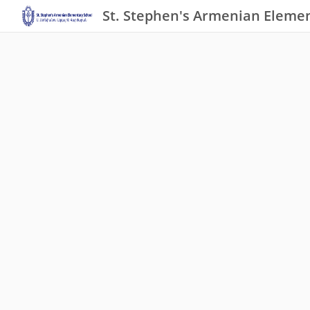
St. Stephen's Armenian Elemen